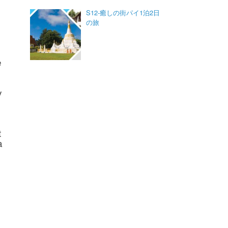
S12-癒しの街パイ1泊2日
の旅
e
y
t
a