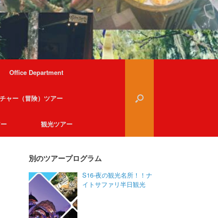
Office Department
チャー（冒険）ツアー
アー
観光ツアー
別のツアープログラム
S16-夜の観光名所！！ナ
イトサファリ半日観光