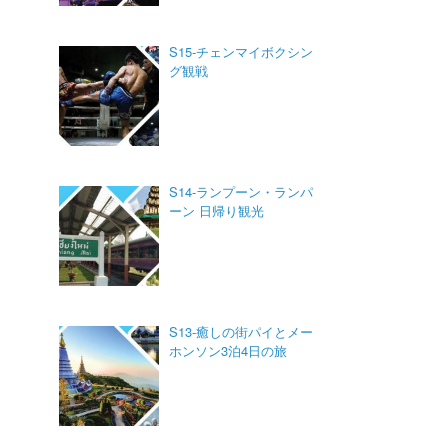
S15-チェンマイボクシン
グ観戦
S14-ランプーン・ランパ
ーン 日帰り観光
S13-癒しの街パイとメー
ホンソン3泊4日の旅