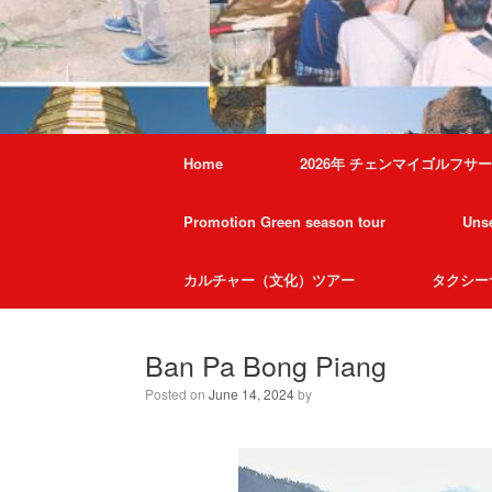
Home
2026年 チェンマイゴルフサ
Promotion Green season tour
Unse
カルチャー（文化）ツアー
タクシー
Ban Pa Bong Piang
Posted on
June 14, 2024
by