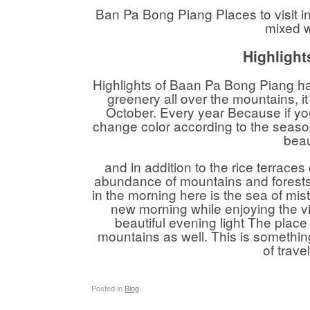
Ban Pa Bong Piang Places to visit i
mixed w
Highlight
Highlights of Baan Pa Bong Piang has 
greenery all over the mountains,
October. Every year Because if you
change color according to the seasons
beau
and in addition to the rice terraces
abundance of mountains and forests. 
in the morning here is the sea of ​​mi
new morning while enjoying the v
beautiful evening light The place
mountains as well. This is somethin
of trav
Posted in
Blog
.