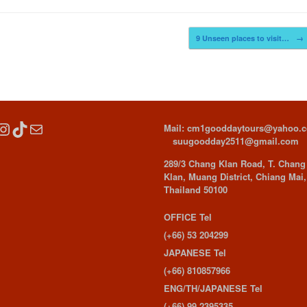
9 Unseen places to visit…
→
cebook
Instagram
TikTok
Mail
Mail: cm1gooddaytours@yahoo.
suugoodday2511@gmail.com
289/3 Chang Klan Road, T. Chang
Klan, Muang District, Chiang Mai,
Thailand 50100
OFFICE Tel
(+66) 53 204299
JAPANESE Tel
(+66) 810857966
ENG/TH/JAPANESE Tel
(+66) 99 2395335