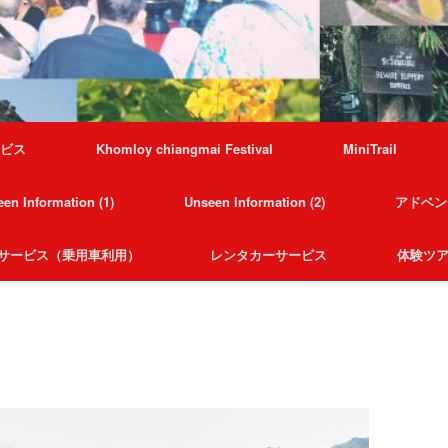
ービス
Khomloy chiangmai Festival
MiniTrail
en Information (1)
Unseen Information (2)
アドベン
サービス（乗用車利用）
レンタカーサービス
体験ツ