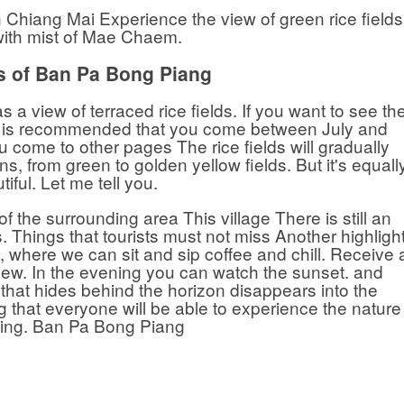
n Chiang Mai Experience the view of green rice fields
ith mist of Mae Chaem.
s of Ban Pa Bong Piang
a view of terraced rice fields. If you want to see th
 it is recommended that you come between July and
 come to other pages The rice fields will gradually
, from green to golden yellow fields. But it's equall
tiful. Let me tell you.
 of the surrounding area This village There is still an
Things that tourists must not miss Another highligh
st, where we can sit and sip coffee and chill. Receive 
iew. In the evening you can watch the sunset. and
 that hides behind the horizon disappears into the
g that everyone will be able to experience the nature
eling. Ban Pa Bong Piang