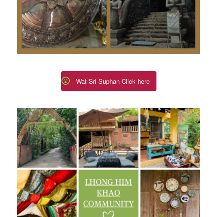
Wat Sri Suphan Click here