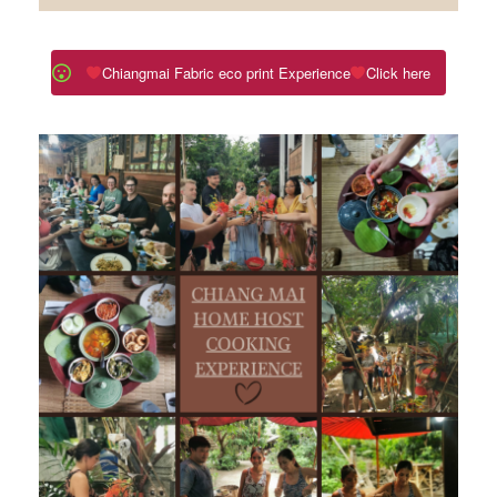
Chiangmai Fabric eco print Experience
Click here