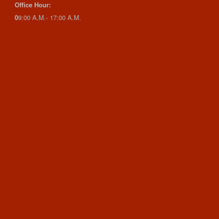
Office Hour:
0
9:00 A.M.- 17:00 A.M.