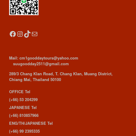
Facebook
Instagram
TikTok
Mail
Mail: cm1gooddaytours@yahoo.com
suugoodday2511@gmail.com
289/3 Chang Klan Road, T. Chang Klan, Muang District,
Chiang Mai, Thailand 50100
OFFICE Tel
(+66) 53 204299
JAPANESE Tel
(+66) 810857966
ENG/TH/JAPANESE Tel
(+66) 99 2395335