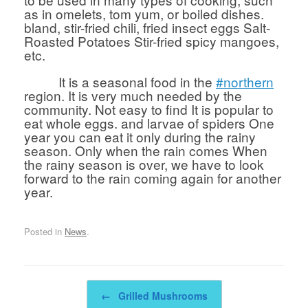
as in omelets, tom yum, or boiled dishes.
bland, stir-fried chili, fried insect eggs Salt-
Roasted Potatoes Stir-fried spicy mangoes,
etc.
It is a seasonal food in the
#northern
region. It is very much needed by the
community. Not easy to find It is popular to
eat whole eggs. and larvae of spiders One
year you can eat it only during the rainy
season. Only when the rain comes When
the rainy season is over, we have to look
forward to the rain coming again for another
year.
Posted in
News
.
Post navigation
←
Grilled Mushrooms