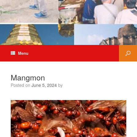
Menu
Mangmon
Posted on
June 5, 2024
by