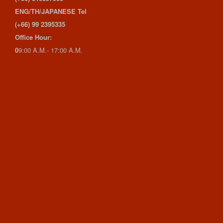
ENG/TH/JAPANESE Tel
(+66) 99 2395335
Office Hour:
0
9:00 A.M.- 17:00 A.M.