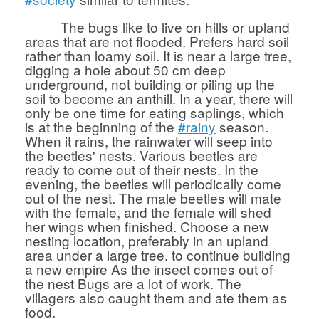
The bugs like to live on hills or upland
areas that are not flooded. Prefers hard soil
rather than loamy soil. It is near a large tree,
digging a hole about 50 cm deep
underground, not building or piling up the
soil to become an anthill. In a year, there will
only be one time for eating saplings, which
is at the beginning of the
#rainy
season.
When it rains, the rainwater will seep into
the beetles' nests. Various beetles are
ready to come out of their nests. In the
evening, the beetles will periodically come
out of the nest. The male beetles will mate
with the female, and the female will shed
her wings when finished. Choose a new
nesting location, preferably in an upland
area under a large tree. to continue building
a new empire As the insect comes out of
the nest Bugs are a lot of work. The
villagers also caught them and ate them as
food.