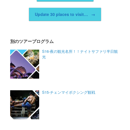
Update 30 places to visit…
→
別のツアープログラム
S16-夜の観光名所！！ナイトサファリ半日観
光
S15-チェンマイボクシング観戦