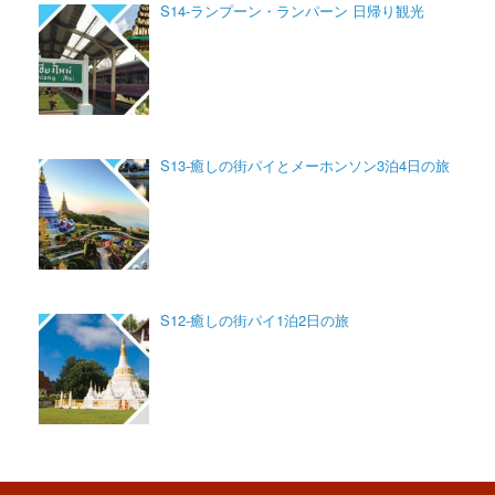
S14-ランプーン・ランパーン 日帰り観光
S13-癒しの街パイとメーホンソン3泊4日の旅
S12-癒しの街パイ1泊2日の旅