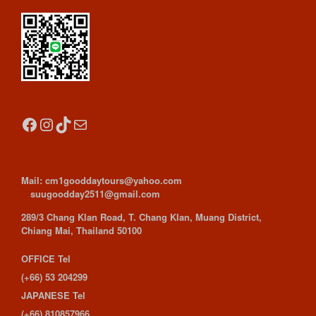
Facebook
Instagram
TikTok
Mail
Mail: cm1gooddaytours@yahoo.com
suugoodday2511@gmail.com
289/3 Chang Klan Road, T. Chang Klan, Muang District,
Chiang Mai, Thailand 50100
OFFICE Tel
(+66) 53 204299
JAPANESE Tel
(+66) 810857966