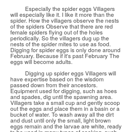
Especially the spider eggs Villagers
will especially like it. I like it more than the
spider. How the villagers observe the nests
of the spiders Observe that there are red
female spiders flying out of the holes
periodically. So the villagers dug up the
nests of the spider mites to use as food.
Digging for spider eggs is only done around
February. Because if it's past February The
eggs will become adults.
Digging up spider eggs Villagers will
have expertise based on the wisdom
passed down from their ancestors.
Equipment used for digging, such as hoes
and spades, dig until the spawning area.
Villagers take a small cup and gently scoop
out the eggs and place them in a basin or a
bucket of water. To wash away all the dirt
and dust until only the small, light brown
eggs remain and the larvae are white, ready
to be used in many types of cooking, such