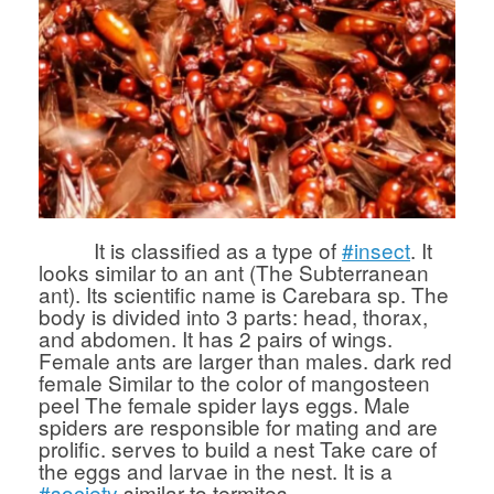
It is classified as a type of
#insect
. It
looks similar to an ant (The Subterranean
ant). Its scientific name is Carebara sp. The
body is divided into 3 parts: head, thorax,
and abdomen. It has 2 pairs of wings.
Female ants are larger than males. dark red
female Similar to the color of mangosteen
peel The female spider lays eggs. Male
spiders are responsible for mating and are
prolific. serves to build a nest Take care of
the eggs and larvae in the nest. It is a
#society
similar to termites.