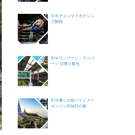
S15-チェンマイボクシン
グ観戦
S14-ランプーン・ランパ
ーン 日帰り観光
S13-癒しの街パイとメー
ホンソン3泊4日の旅