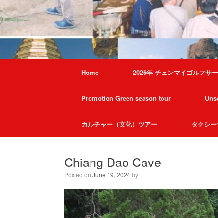
Home
2026年 チェンマイゴルフサ
Promotion Green season tour
Unse
カルチャー（文化）ツアー
タクシー
Chiang Dao Cave
Posted on
June 19, 2024
by