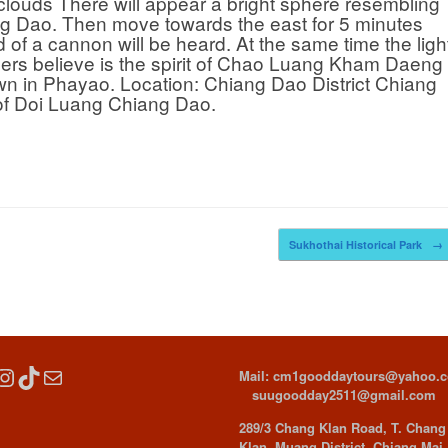
clouds There will appear a bright sphere resembling
ang Dao. Then move towards the east for 5 minutes
 of a cannon will be heard. At the same time the ligh
gers believe is the spirit of Chao Luang Kham Daeng
wn in Phayao. Location: Chiang Dao District Chiang
t of Doi Luang Chiang Dao.
Sukhothai Historical Park
→
cebook
Instagram
TikTok
Mail
Mail: cm1gooddaytours@yahoo.
suugoodday2511@gmail.com
289/3 Chang Klan Road, T. Chang
Klan, Muang District, Chiang Mai,