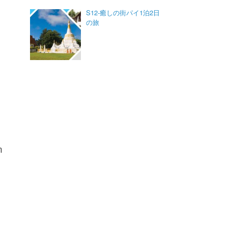
S12-癒しの街パイ1泊2日
の旅
n