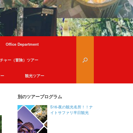
Office Department
チャー（冒険）ツアー
アー
観光ツアー
別のツアープログラム
S16-夜の観光名所！！ナ
イトサファリ半日観光