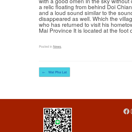
with a good omen In the sky without 
a relic floating from behind Doi Chi
and a loud sound similar to the sound
disappeared as well. Which the villa
who has returned to visit his hometo
Mai Province It is located at the foo
Posted in
News
.
Post navigation
←
Wat Pha Lat
Fa