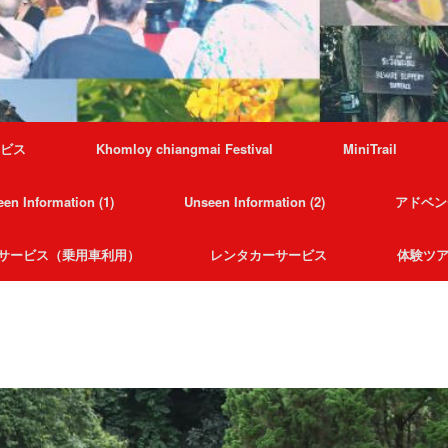
ービス
Khomloy chiangmai Festival
MiniTrail
en Information (1)
Unseen Information (2)
アドベン
サービス（乗用車利用）
レンタカーサービス
体験ツ