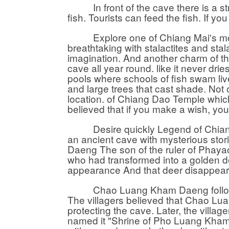
In front of the cave there is a stre
fish. Tourists can feed the fish. If y
Explore one of Chiang Mai's most i
breathtaking with stalactites and sta
imagination. And another charm of th
cave all year round. like it never dri
pools where schools of fish swam liv
and large trees that cast shade. Not 
location. of Chiang Dao Temple whic
believed that if you make a wish, you
Desire quickly Legend of Chiang 
an ancient cave with mysterious stor
Daeng The son of the ruler of Phayao
who had transformed into a golden d
appearance And that deer disappeare
Chao Luang Kham Daeng followed h
The villagers believed that Chao 
protecting the cave. Later, the village
named it "Shrine of Pho Luang Kham