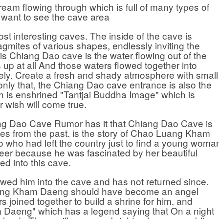
am flowing through which is full of many types of
ou want to see the cave area
nteresting caves. The inside of the cave is
lagmites of various shapes, endlessly inviting the
is Chiang Dao cave is the water flowing out of the
es up at all And those waters flowed together into
ely. Create a fresh and shady atmosphere with small
only that, the Chiang Dao cave entrance is also the
h is enshrined "Tantjai Buddha Image" which is
r wish will come true.
Dao Cave Rumor has it that Chiang Dao Cave is
ies from the past. is the story of Chao Luang Kham
 who had left the country just to find a young woma
eer because he was fascinated by her beautiful
d into this cave.
im into the cave and has not returned since.
Luang Kham Daeng should have become an angel
rs joined together to build a shrine for him. and
 Daeng" which has a legend saying that On a night